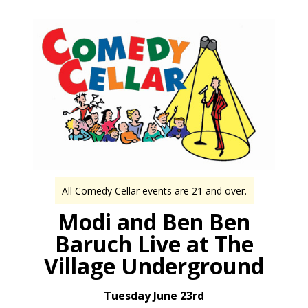
All Comedy Cellar events are 21 and over.
Modi and Ben Ben
Baruch Live at The
Village Underground
Tuesday June 23rd