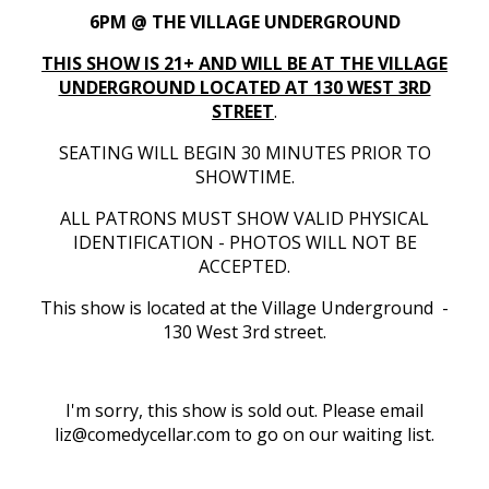
6PM @ THE VILLAGE UNDERGROUND
THIS SHOW IS 21+ AND WILL BE AT THE VILLAGE
UNDERGROUND LOCATED AT 130 WEST 3RD
STREET
.
SEATING WILL BEGIN 30 MINUTES PRIOR TO
SHOWTIME.
ALL PATRONS MUST SHOW VALID PHYSICAL
IDENTIFICATION - PHOTOS WILL NOT BE
ACCEPTED.
This show is located at the Village Underground -
130 West 3rd street.
I'm sorry, this show is sold out. Please email
liz@comedycellar.com to go on our waiting list.