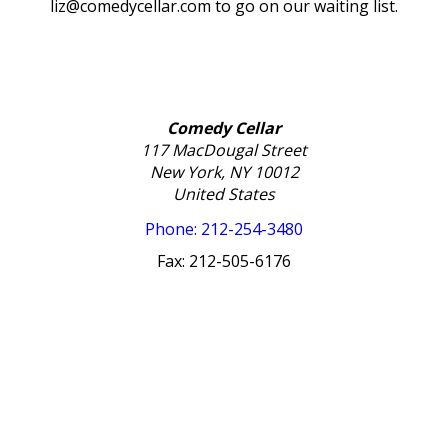
liz@comedycellar.com to go on our waiting list.
Comedy Cellar
117 MacDougal Street
New York, NY 10012
United States
Phone: 212-254-3480
Fax: 212-505-6176