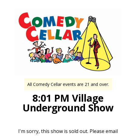
All Comedy Cellar events are 21 and over.
8:01 PM Village
Underground Show
I'm sorry, this show is sold out. Please email